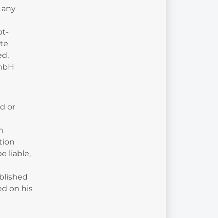
 any
ot-
ete
ed,
GmbH
d or
l
m
tion
 liable,
blished
ed on his