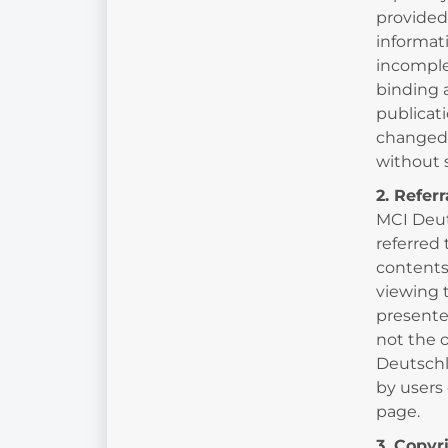
provided
informat
incomplet
binding 
publicat
changed 
without
2. Refer
MCI Deut
referred 
contents 
viewing 
presente
not the 
Deutschl
by users 
page.
3. Copyr