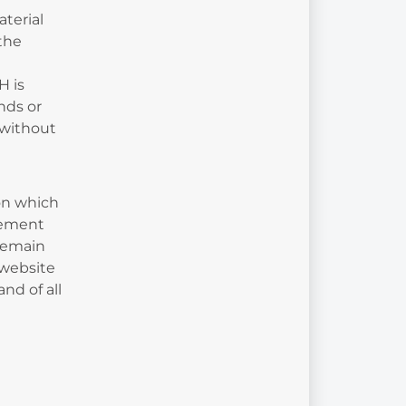
terial
 the
H is
nds or
 without
ion which
atement
 remain
 website
nd of all