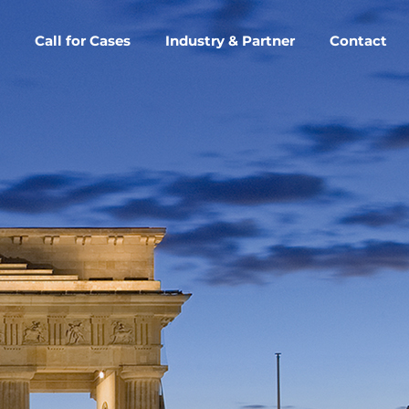
Call for Cases
Industry & Partner
Contact