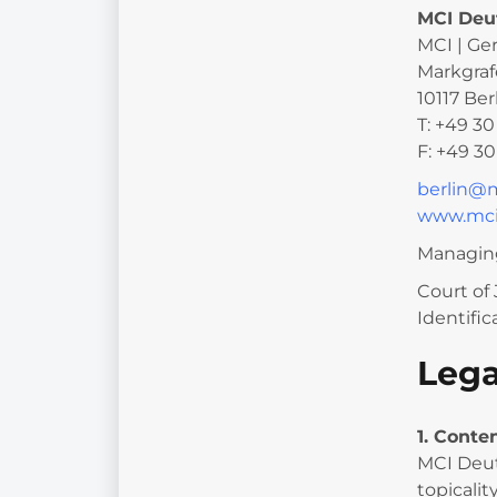
MCI Deu
MCI | Ge
Markgraf
10117 Ber
T: +49 3
F: +49 3
berlin@
www.mci
Managing
Court of 
Identifi
Lega
1. Conte
MCI Deut
topicalit