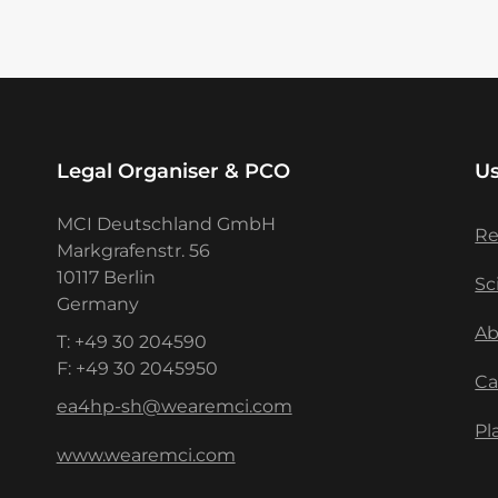
Legal Organiser & PCO
Us
MCI Deutschland GmbH
Re
Markgrafenstr. 56
10117 Berlin
Sc
Germany
Ab
T: +49 30 204590
F: +49 30 2045950
Ca
ea4hp-sh@wearemci.com
Pl
www.wearemci.com