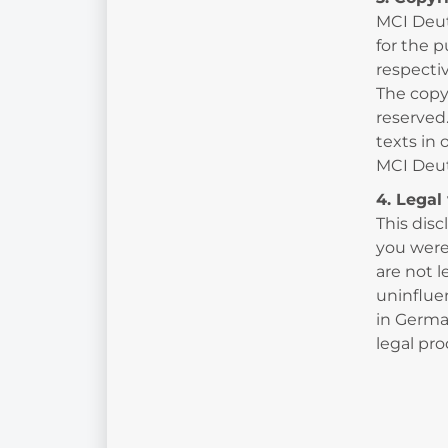
MCI Deut
for the p
respectiv
The copy
reserved
texts in 
MCI Deu
4. Legal 
This disc
you were 
are not l
uninflue
in German
legal pr