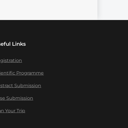
eful Links
gistration
ientific Programme
stract Submission
se Submission
an Your Trip