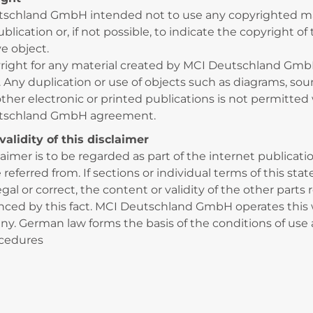
schland GmbH intended not to use any copyrighted ma
ublication or, if not possible, to indicate the copyright of
e object.
right for any material created by MCI Deutschland Gmb
. Any duplication or use of objects such as diagrams, sou
other electronic or printed publications is not permitted
tschland GmbH agreement.
validity of this disclaimer
laimer is to be regarded as part of the internet publicat
referred from. If sections or individual terms of this st
egal or correct, the content or validity of the other parts
nced by this fact. MCI Deutschland GmbH operates this
y. German law forms the basis of the conditions of use a
ocedures