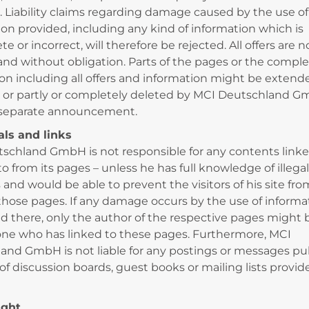
. Liability claims regarding damage caused by the use of
ion provided, including any kind of information which is
e or incorrect, will therefore be rejected. All offers are n
and without obligation. Parts of the pages or the compl
ion including all offers and information might be extend
or partly or completely deleted by MCI Deutschland 
 separate announcement.
rals and links
schland GmbH is not responsible for any contents linke
to from its pages – unless he has full knowledge of illega
and would be able to prevent the visitors of his site fro
those pages. If any damage occurs by the use of informa
d there, only the author of the respective pages might be
one who has linked to these pages. Furthermore, MCI
and GmbH is not liable for any postings or messages pu
of discussion boards, guest books or mailing lists provid
ight