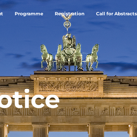
ut
Programme
Registration
Call for Abstracts
otice