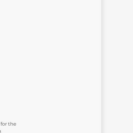
for the
n