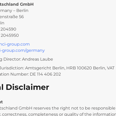
tschland GmbH
rmany – Berlin
enstraße 56
lin
0 204590
0 2045950
mci-group.com
-group.com/germany
 Director: Andreas Laube
Jurisdiction: Amtsgericht Berlin, HRB 100620 Berlin, VAT
cation Number: DE 114 406 202
l Disclaimer
nt
schland GmbH reserves the right not to be responsible 
y, correctness, completeness or quality of the informatio