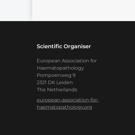
Scientific Organiser
European Association for
Haematopathology
Pompoenweg 9
2321 DK Leiden
The Netherlands
european-association-for-
haematopathology.org