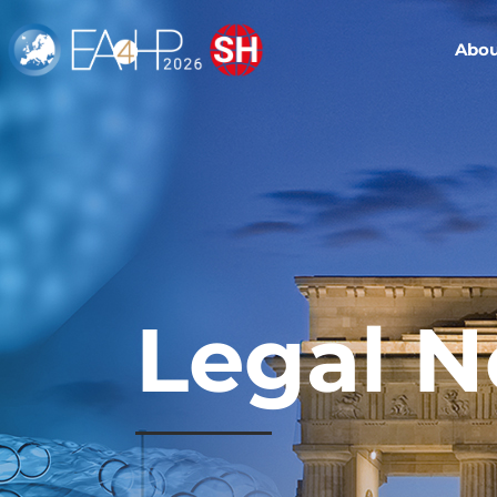
Abo
Legal N